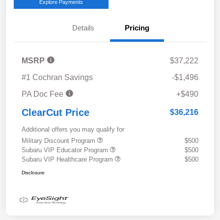
Explore Payments
Details
Pricing
MSRP
$37,222
#1 Cochran Savings
-$1,496
PA Doc Fee
+$490
ClearCut Price
$36,216
Additional offers you may qualify for
Military Discount Program
$500
Subaru VIP Educator Program
$500
Subaru VIP Healthcare Program
$500
Disclosure