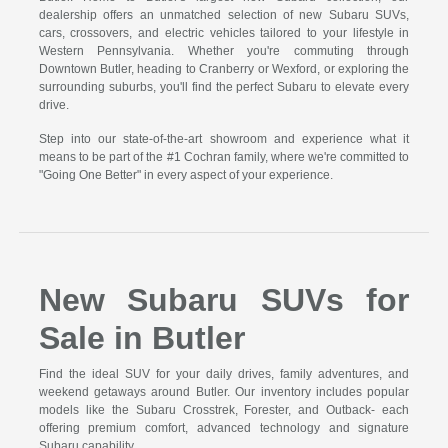
dealership offers an unmatched selection of new Subaru SUVs,
cars, crossovers, and electric vehicles tailored to your lifestyle in
Western Pennsylvania. Whether you're commuting through
Downtown Butler, heading to Cranberry or Wexford, or exploring the
surrounding suburbs, you'll find the perfect Subaru to elevate every
drive.
Step into our state-of-the-art showroom and experience what it
means to be part of the #1 Cochran family, where we're committed to
"Going One Better" in every aspect of your experience.
New Subaru SUVs for
Sale in Butler
Find the ideal SUV for your daily drives, family adventures, and
weekend getaways around Butler. Our inventory includes popular
models like the Subaru Crosstrek, Forester, and Outback- each
offering premium comfort, advanced technology and signature
Subaru capability.