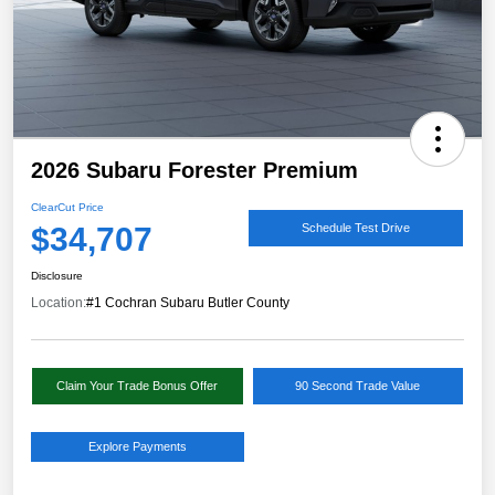
2026 Subaru Forester Premium
ClearCut Price
$34,707
Schedule Test Drive
Disclosure
Location:
#1 Cochran Subaru Butler County
Claim Your Trade Bonus Offer
90 Second Trade Value
Explore Payments