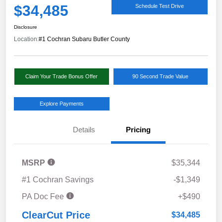
$34,485
Schedule Test Drive
Disclosure
Location:
#1 Cochran Subaru Butler County
Claim Your Trade Bonus Offer
90 Second Trade Value
Explore Payments
Details
Pricing
MSRP
$35,344
#1 Cochran Savings
-$1,349
PA Doc Fee
+$490
ClearCut Price
$34,485