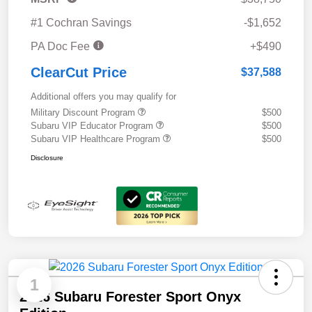
#1 Cochran Savings
-$1,652
PA Doc Fee
+$490
ClearCut Price
$37,588
Additional offers you may qualify for
Military Discount Program
$500
Subaru VIP Educator Program
$500
Subaru VIP Healthcare Program
$500
Disclosure
1
2026 Subaru Forester Sport Onyx