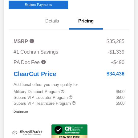
Explore Payments
Details
Pricing
MSRP
$35,285
#1 Cochran Savings
-$1,339
PA Doc Fee
+$490
ClearCut Price
$34,436
Additional offers you may qualify for
Military Discount Program
$500
Subaru VIP Educator Program
$500
Subaru VIP Healthcare Program
$500
Disclosure