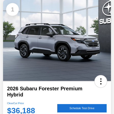
1
2026 Subaru Forester Premium
Hybrid
ClearCut Price
$36,188
Schedule Test Drive