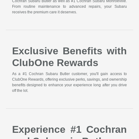
Cochran Subaru Butler as well as #1 Cochran Subaru Monroeville.
From routine maintenance to advanced repairs, your Subaru
receives the premium care it deserves.
Exclusive Benefits with
ClubOne Rewards
As a #1 Cochran Subaru Butler customer, you'll gain access to
ClubOne Rewards, offering exclusive perks, savings, and ownership
benefits designed to enhance your experience long after you drive
off the lot.
Experience #1 Cochran