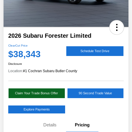
2026 Subaru Forester Limited
ClearCut Price
$38,343
Schedule Test Drive
Disclosure
Location:
#1 Cochran Subaru Butler County
Claim Your Trade Bonus Offer
90 Second Trade Value
Explore Payments
Details
Pricing