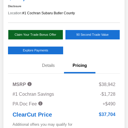
Disclosure
Location:
#1 Cochran Subaru Butler County
Claim Your Trade Bonus Offer
90 Second Trade Value
Explore Payments
Details
Pricing
MSRP
$38,942
#1 Cochran Savings
-$1,728
PA Doc Fee
+$490
ClearCut Price
$37,704
Additional offers you may qualify for