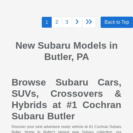
1
2
3
Back to Top
New Subaru Models in
Butler, PA
Browse Subaru Cars,
SUVs, Crossovers &
Hybrids at #1 Cochran
Subaru Butler
Discover your next adventure ready vehicle at #1 Cochran Subaru
Butler. Home to Butler's largest new Subaru collection, our