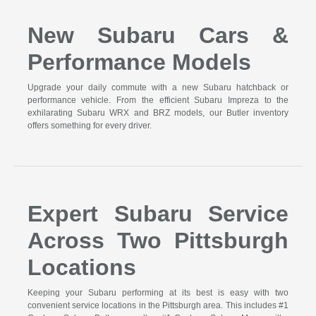
New Subaru Cars &
Performance Models
Upgrade your daily commute with a new Subaru hatchback or
performance vehicle. From the efficient Subaru Impreza to the
exhilarating Subaru WRX and BRZ models, our Butler inventory
offers something for every driver.
Expert Subaru Service
Across Two Pittsburgh
Locations
Keeping your Subaru performing at its best is easy with two
convenient service locations in the Pittsburgh area. This includes #1