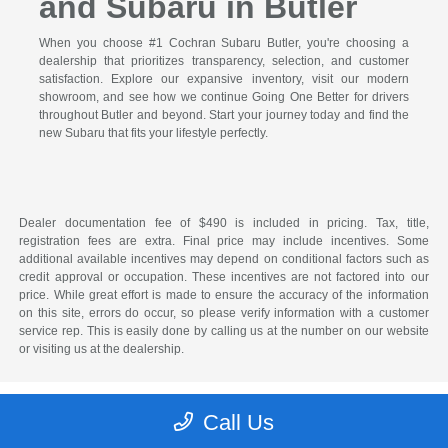
and Subaru in Butler
When you choose #1 Cochran Subaru Butler, you're choosing a
dealership that prioritizes transparency, selection, and customer
satisfaction. Explore our expansive inventory, visit our modern
showroom, and see how we continue Going One Better for drivers
throughout Butler and beyond. Start your journey today and find the
new Subaru that fits your lifestyle perfectly.
Dealer documentation fee of $490 is included in pricing. Tax, title,
registration fees are extra. Final price may include incentives. Some
additional available incentives may depend on conditional factors such as
credit approval or occupation. These incentives are not factored into our
price. While great effort is made to ensure the accuracy of the information
on this site, errors do occur, so please verify information with a customer
service rep. This is easily done by calling us at the number on our website
or visiting us at the dealership.
Call Us