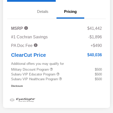
Details
Pricing
MSRP
$41,442
#1 Cochran Savings
-$1,896
PA Doc Fee
+$490
ClearCut Price
$40,036
Additional offers you may qualify for
Military Discount Program
$500
Subaru VIP Educator Program
$500
Subaru VIP Healthcare Program
$500
Disclosure