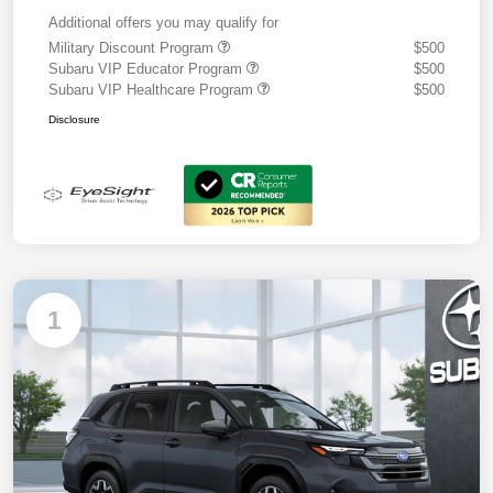
Additional offers you may qualify for
Military Discount Program
$500
Subaru VIP Educator Program
$500
Subaru VIP Healthcare Program
$500
Disclosure
1