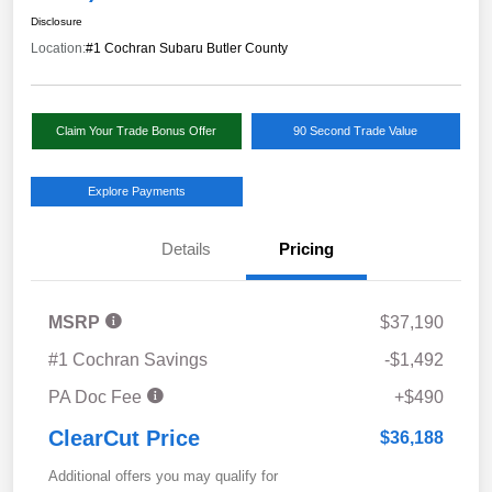
Disclosure
Location:
#1 Cochran Subaru Butler County
Claim Your Trade Bonus Offer
90 Second Trade Value
Explore Payments
Details
Pricing
MSRP
$37,190
#1 Cochran Savings
-$1,492
PA Doc Fee
+$490
ClearCut Price
$36,188
Additional offers you may qualify for