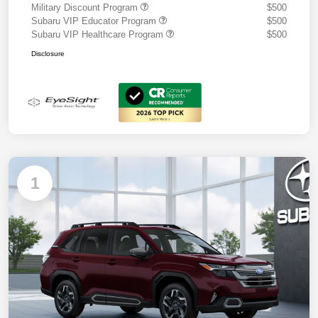
Military Discount Program
$500
Subaru VIP Educator Program
$500
Subaru VIP Healthcare Program
$500
Disclosure
1