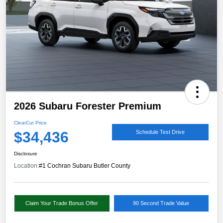
2026 Subaru Forester Premium
ClearCut Price
$34,436
Schedule Test Drive
Disclosure
Location:
#1 Cochran Subaru Butler County
Claim Your Trade Bonus Offer
90 Second Trade Value