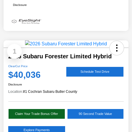
Disclosure
1
2026 Subaru Forester Limited Hybrid
ClearCut Price
$40,036
Schedule Test Drive
Disclosure
Location:
#1 Cochran Subaru Butler County
Claim Your Trade Bonus Offer
90 Second Trade Value
Explore Payments