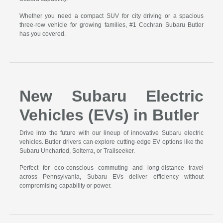
Whether you need a compact SUV for city driving or a spacious
three-row vehicle for growing families, #1 Cochran Subaru Butler
has you covered.
New Subaru Electric
Vehicles (EVs) in Butler
Drive into the future with our lineup of innovative Subaru electric
vehicles. Butler drivers can explore cutting-edge EV options like the
Subaru Uncharted, Solterra, or Trailseeker.
Perfect for eco-conscious commuting and long-distance travel
across Pennsylvania, Subaru EVs deliver efficiency without
compromising capability or power.