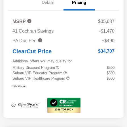
Details
Pricing
MSRP
$35,687
#1 Cochran Savings
-$1,470
PA Doc Fee
+$490
ClearCut Price
$34,707
Additional offers you may qualify for
Military Discount Program
$500
Subaru VIP Educator Program
$500
Subaru VIP Healthcare Program
$500
Disclosure