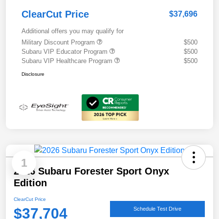
ClearCut Price
$37,696
Additional offers you may qualify for
Military Discount Program
$500
Subaru VIP Educator Program
$500
Subaru VIP Healthcare Program
$500
Disclosure
1
2026 Subaru Forester Sport Onyx
Edition
ClearCut Price
$37,704
Schedule Test Drive