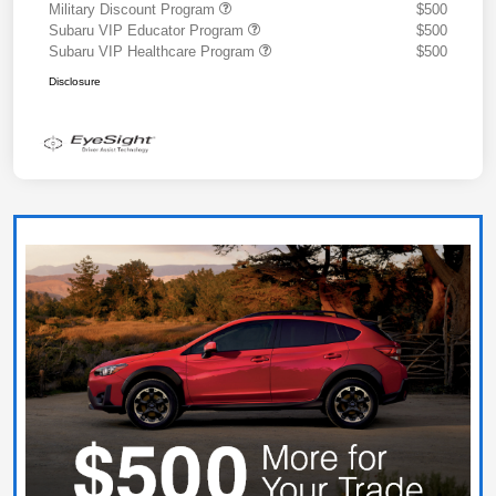
Military Discount Program
$500
Subaru VIP Educator Program
$500
Subaru VIP Healthcare Program
$500
Disclosure