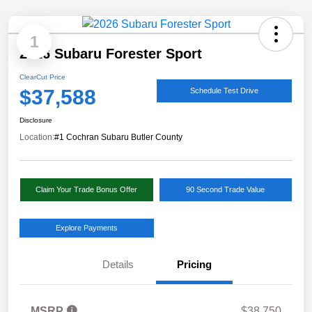
1
2026 Subaru Forester Sport
ClearCut Price
$37,588
Schedule Test Drive
Disclosure
Location:
#1 Cochran Subaru Butler County
Claim Your Trade Bonus Offer
90 Second Trade Value
Explore Payments
Details
Pricing
MSRP
$38,750