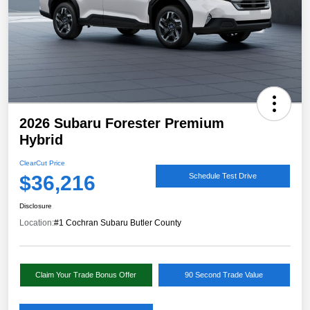
2026 Subaru Forester Premium
Hybrid
ClearCut Price
$36,216
Schedule Test Drive
Disclosure
Location:
#1 Cochran Subaru Butler County
Claim Your Trade Bonus Offer
90 Second Trade Value