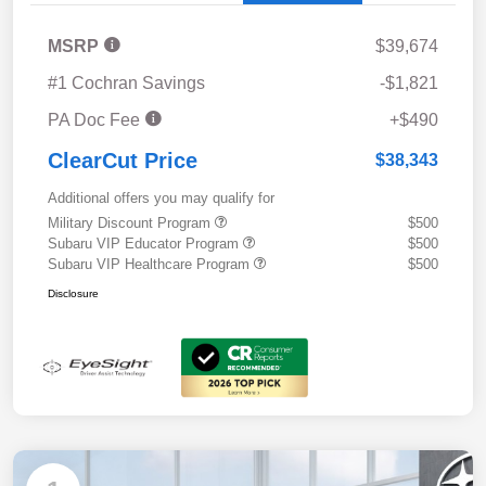
MSRP
$39,674
#1 Cochran Savings
-$1,821
PA Doc Fee
+$490
ClearCut Price
$38,343
Additional offers you may qualify for
Military Discount Program
$500
Subaru VIP Educator Program
$500
Subaru VIP Healthcare Program
$500
Disclosure