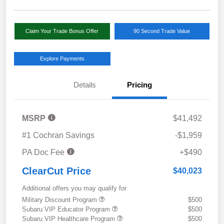
Claim Your Trade Bonus Offer
90 Second Trade Value
Explore Payments
Details
Pricing
MSRP
$41,492
#1 Cochran Savings
-$1,959
PA Doc Fee
+$490
ClearCut Price
$40,023
Additional offers you may qualify for
Military Discount Program
$500
Subaru VIP Educator Program
$500
Subaru VIP Healthcare Program
$500