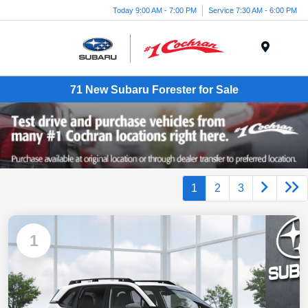
Today 9:00 AM - 7:00 PM
Service 7:30 AM - 6:00 PM
Menu
71 New Subaru Forester for Sale
1
2
3
1