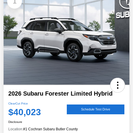
1
2026 Subaru Forester Limited Hybrid
ClearCut Price
$40,023
Schedule Test Drive
Disclosure
Location:
#1 Cochran Subaru Butler County