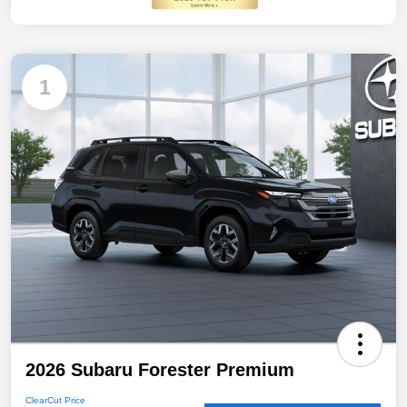
1
2026 Subaru Forester Premium
ClearCut Price