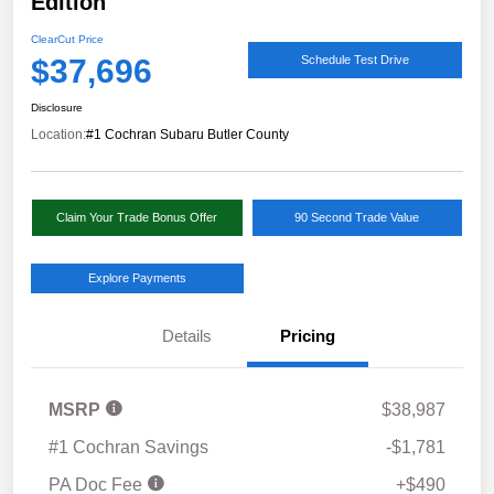
Edition
ClearCut Price
$37,696
Schedule Test Drive
Disclosure
Location:
#1 Cochran Subaru Butler County
Claim Your Trade Bonus Offer
90 Second Trade Value
Explore Payments
Details
Pricing
MSRP
$38,987
#1 Cochran Savings
-$1,781
PA Doc Fee
+$490