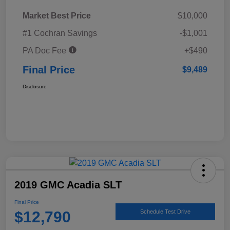
Market Best Price
$10,000
#1 Cochran Savings
-$1,001
PA Doc Fee
+$490
Final Price
$9,489
Disclosure
2019 GMC Acadia SLT
Final Price
$12,790
Schedule Test Drive