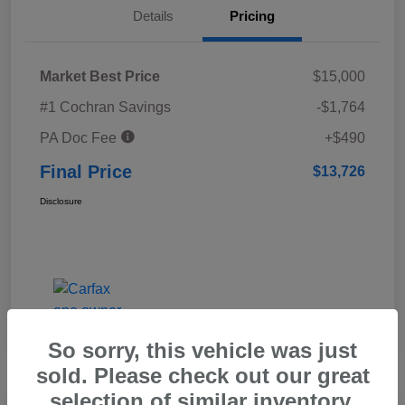
Details
Pricing
Market Best Price
$15,000
#1 Cochran Savings
-$1,764
PA Doc Fee
+$490
Final Price
$13,726
Disclosure
So sorry, this vehicle was just
sold. Please check out our great
selection of similar inventory.