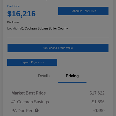
Final Price
$16,216
Schedule Test Drive
Disclosure
Location:
#1 Cochran Subaru Butler County
90 Second Trade Value
Explore Payments
Details
Pricing
Market Best Price
$17,622
#1 Cochran Savings
-$1,896
PA Doc Fee
+$490