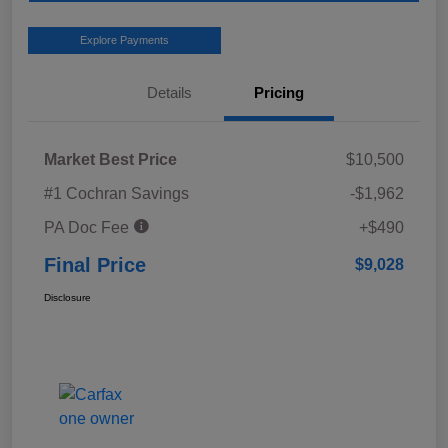
Explore Payments
Details
Pricing
Market Best Price
$10,500
#1 Cochran Savings
-$1,962
PA Doc Fee
+$490
Final Price
$9,028
Disclosure