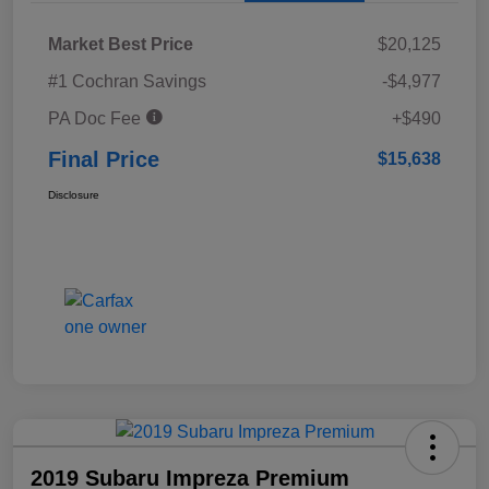
Market Best Price
$20,125
#1 Cochran Savings
-$4,977
PA Doc Fee
+$490
Final Price
$15,638
Disclosure
2019 Subaru Impreza Premium