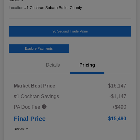
Disclosure
Location:
#1 Cochran Subaru Butler County
90 Second Trade Value
Explore Payments
Details
Pricing
Market Best Price
$16,147
#1 Cochran Savings
-$1,147
PA Doc Fee
+$490
Final Price
$15,490
Disclosure