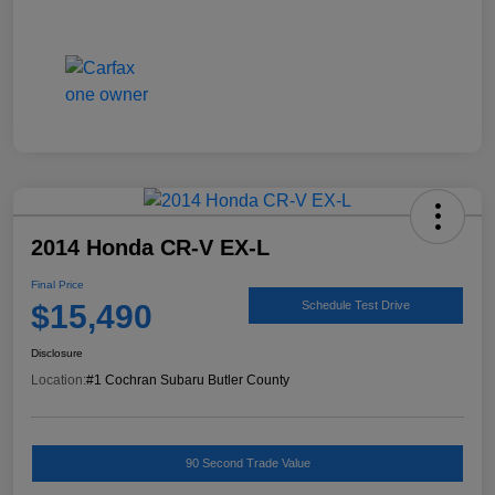
2014 Honda CR-V EX-L
Final Price
$15,490
Schedule Test Drive
Disclosure
Location:
#1 Cochran Subaru Butler County
90 Second Trade Value