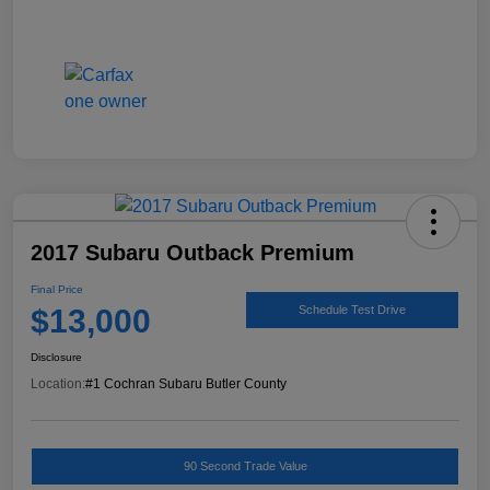
2017 Subaru Outback Premium
Final Price
$13,000
Schedule Test Drive
Disclosure
Location:
#1 Cochran Subaru Butler County
90 Second Trade Value