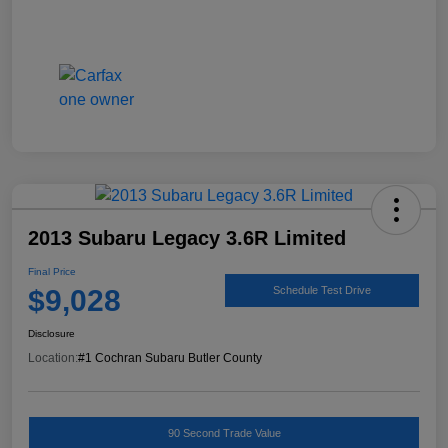
2013 Subaru Legacy 3.6R Limited
Final Price
$9,028
Schedule Test Drive
Disclosure
Location:
#1 Cochran Subaru Butler County
90 Second Trade Value