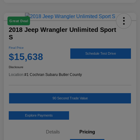
Great Deal
2018 Jeep Wrangler Unlimited Sport
S
Final Price
$15,638
Schedule Test Drive
Disclosure
Location:
#1 Cochran Subaru Butler County
90 Second Trade Value
Explore Payments
Details
Pricing