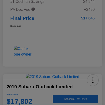
#1 Cochran Savings
-$4,344
PA Doc Fee
+$490
Final Price
$17,646
Disclosure
2019 Subaru Outback Limited
Final Price
$17,802
Schedule Test Drive