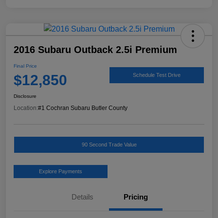
2016 Subaru Outback 2.5i Premium
Final Price
$12,850
Schedule Test Drive
Disclosure
Location:
#1 Cochran Subaru Butler County
90 Second Trade Value
Explore Payments
Details
Pricing