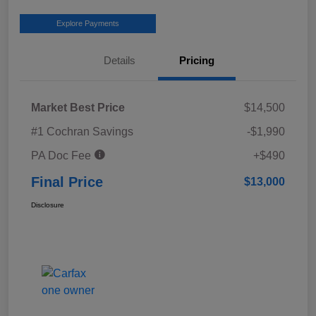
Explore Payments
Details
Pricing
Market Best Price
$14,500
#1 Cochran Savings
-$1,990
PA Doc Fee
+$490
Final Price
$13,000
Disclosure