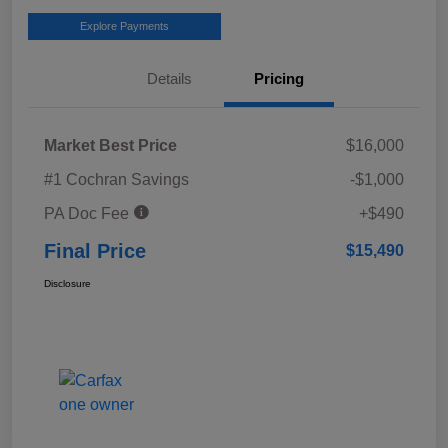
Explore Payments
Details
Pricing
Market Best Price
$16,000
#1 Cochran Savings
-$1,000
PA Doc Fee
+$490
Final Price
$15,490
Disclosure