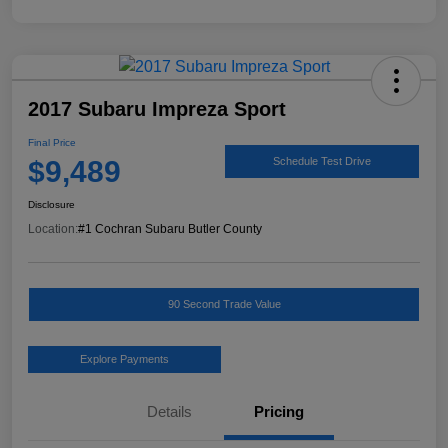
2017 Subaru Impreza Sport
Final Price
$9,489
Schedule Test Drive
Disclosure
Location:
#1 Cochran Subaru Butler County
90 Second Trade Value
Explore Payments
Details
Pricing