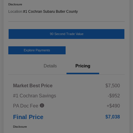
Disclosure
Location:
#1 Cochran Subaru Butler County
90 Second Trade Value
Explore Payments
Details
Pricing
Market Best Price
$7,500
#1 Cochran Savings
-$952
PA Doc Fee
+$490
Final Price
$7,038
Disclosure