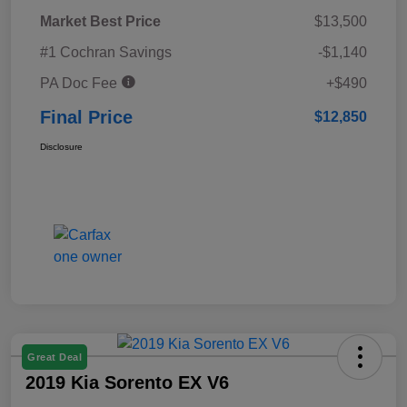
Market Best Price
$13,500
#1 Cochran Savings
-$1,140
PA Doc Fee
+$490
Final Price
$12,850
Disclosure
Great Deal
2019 Kia Sorento EX V6