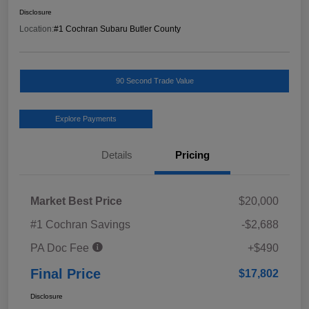
Disclosure
Location:
#1 Cochran Subaru Butler County
90 Second Trade Value
Explore Payments
Details
Pricing
Market Best Price
$20,000
#1 Cochran Savings
-$2,688
PA Doc Fee
+$490
Final Price
$17,802
Disclosure