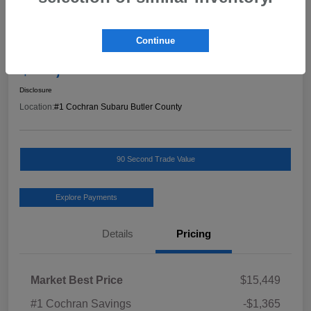
Great Deal
2019 Jeep Cherokee Latitude Plus
Continue
Final Price
$14,574
Schedule Test Drive
Disclosure
Location:
#1 Cochran Subaru Butler County
90 Second Trade Value
Explore Payments
Details
Pricing
Market Best Price
$15,449
#1 Cochran Savings
-$1,365