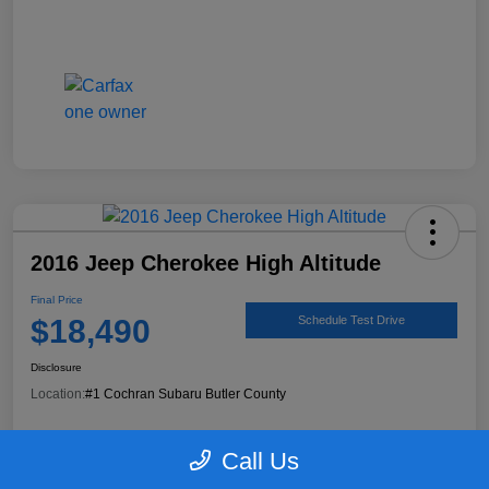
2016 Jeep Cherokee High Altitude
Final Price
$18,490
Schedule Test Drive
Disclosure
Location:
#1 Cochran Subaru Butler County
Call Us
90 Second Trade Value