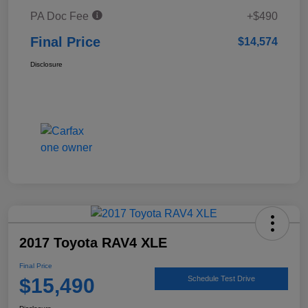
PA Doc Fee
+$490
Final Price
$14,574
Disclosure
2017 Toyota RAV4 XLE
Final Price
$15,490
Schedule Test Drive