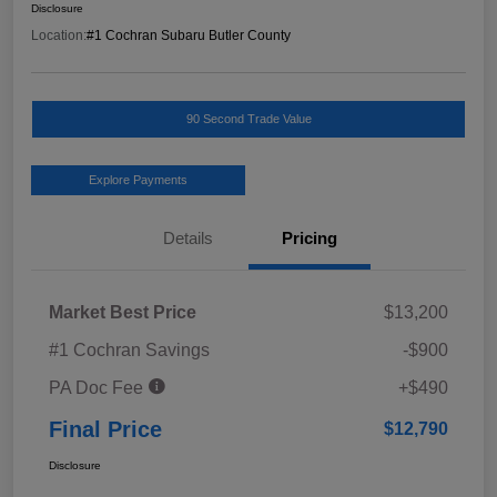
Disclosure
Location:
#1 Cochran Subaru Butler County
90 Second Trade Value
Explore Payments
Details
Pricing
Market Best Price
$13,200
#1 Cochran Savings
-$900
PA Doc Fee
+$490
Final Price
$12,790
Disclosure