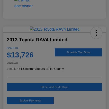
2013 Toyota RAV4 Limited
Final Price
$13,726
Schedule Test Drive
Disclosure
Location:
#1 Cochran Subaru Butler County
90 Second Trade Value
Explore Payments