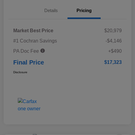
Details
Pricing
Market Best Price
$20,979
#1 Cochran Savings
-$4,146
PA Doc Fee
+$490
Final Price
$17,323
Disclosure