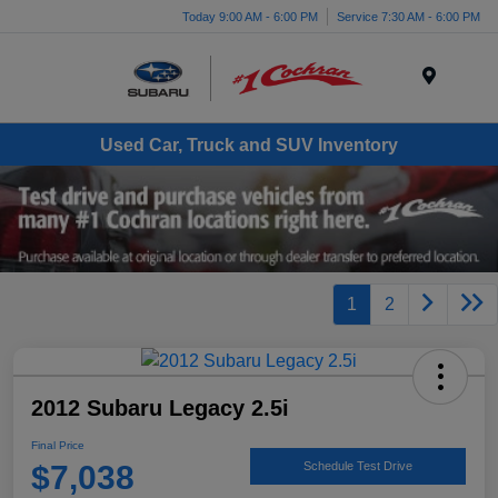
Today 9:00 AM - 6:00 PM
Service 7:30 AM - 6:00 PM
Menu
Used Car, Truck and SUV Inventory
1
2
2012 Subaru Legacy 2.5i
Final Price
$7,038
Schedule Test Drive