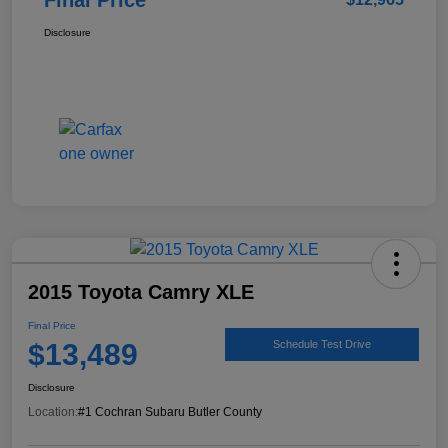
Disclosure
2015 Toyota Camry XLE
Final Price
$13,489
Schedule Test Drive
Disclosure
Location:
#1 Cochran Subaru Butler County