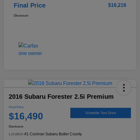
Final Price
$16,216
Disclosure
2016 Subaru Forester 2.5i Premium
Final Price
$16,490
Schedule Test Drive
Disclosure
Location:
#1 Cochran Subaru Butler County