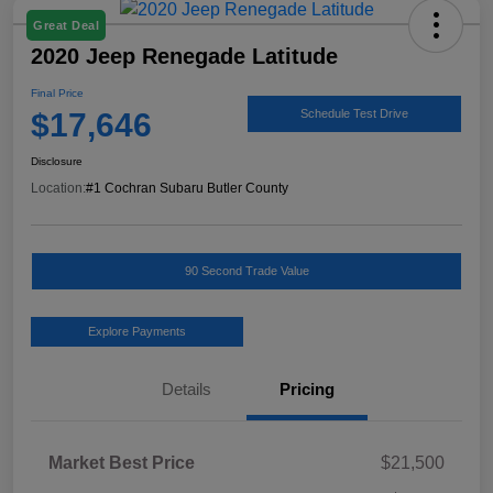
Great Deal
2020 Jeep Renegade Latitude
Final Price
$17,646
Schedule Test Drive
Disclosure
Location:
#1 Cochran Subaru Butler County
90 Second Trade Value
Explore Payments
Details
Pricing
Market Best Price
$21,500