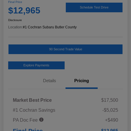
Final Price
$12,965
Schedule Test Drive
Disclosure
Location:
#1 Cochran Subaru Butler County
90 Second Trade Value
Explore Payments
Details
Pricing
Market Best Price
$17,500
#1 Cochran Savings
-$5,025
PA Doc Fee
+$490
Final Price
$12,965