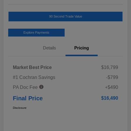
90 Second Trade Value
Explore Payments
Details
Pricing
Market Best Price
$16,799
#1 Cochran Savings
-$799
PA Doc Fee
+$490
Final Price
$16,490
Disclosure