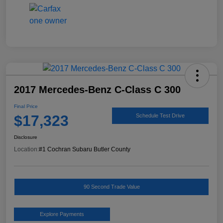
2017 Mercedes-Benz C-Class C 300
Final Price
$17,323
Schedule Test Drive
Disclosure
Location:
#1 Cochran Subaru Butler County
90 Second Trade Value
Explore Payments