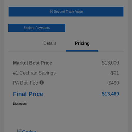
90 Second Trade Value
Explore Payments
Details
Pricing
Market Best Price
$13,000
#1 Cochran Savings
-$01
PA Doc Fee
+$490
Final Price
$13,489
Disclosure