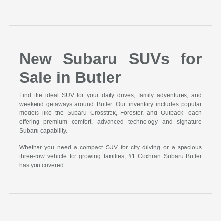
New Subaru SUVs for
Sale in Butler
Find the ideal SUV for your daily drives, family adventures, and
weekend getaways around Butler. Our inventory includes popular
models like the Subaru Crosstrek, Forester, and Outback- each
offering premium comfort, advanced technology and signature
Subaru capability.
Whether you need a compact SUV for city driving or a spacious
three-row vehicle for growing families, #1 Cochran Subaru Butler
has you covered.