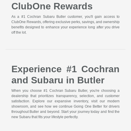
ClubOne Rewards
As a #1 Cochran Subaru Butler customer, you'll gain access to
ClubOne Rewards, offering exclusive perks, savings, and ownership
benefits designed to enhance your experience long after you drive
off the lot.
Experience #1 Cochran
and Subaru in Butler
When you choose #1 Cochran Subaru Butler, you're choosing a
dealership that prioritizes transparency, selection, and customer
satisfaction. Explore our expansive inventory, visit our modern
showroom, and see how we continue Going One Better for drivers
throughout Butler and beyond. Start your journey today and find the
new Subaru that fits your lifestyle perfectly.