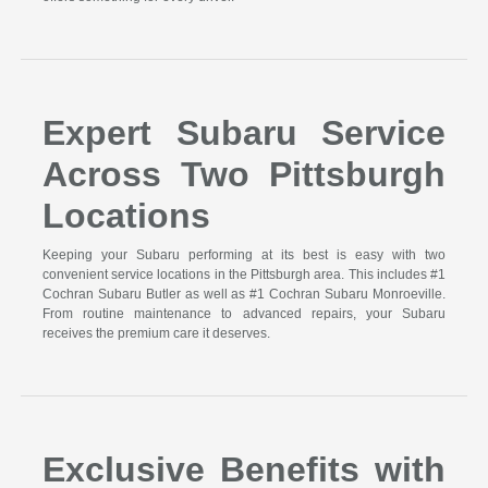
Expert Subaru Service
Across Two Pittsburgh
Locations
Keeping your Subaru performing at its best is easy with two
convenient service locations in the Pittsburgh area. This includes #1
Cochran Subaru Butler as well as #1 Cochran Subaru Monroeville.
From routine maintenance to advanced repairs, your Subaru
receives the premium care it deserves.
Exclusive Benefits with