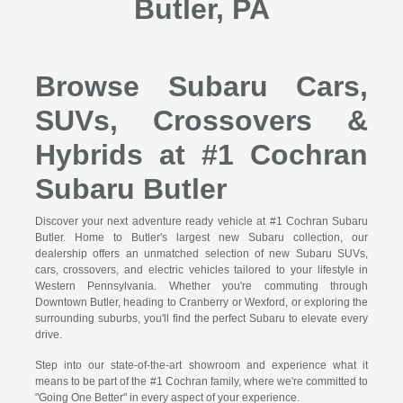
Butler, PA
Browse Subaru Cars,
SUVs, Crossovers &
Hybrids at #1 Cochran
Subaru Butler
Discover your next adventure ready vehicle at #1 Cochran Subaru
Butler. Home to Butler's largest new Subaru collection, our
dealership offers an unmatched selection of new Subaru SUVs,
cars, crossovers, and electric vehicles tailored to your lifestyle in
Western Pennsylvania. Whether you're commuting through
Downtown Butler, heading to Cranberry or Wexford, or exploring the
surrounding suburbs, you'll find the perfect Subaru to elevate every
drive.
Step into our state-of-the-art showroom and experience what it
means to be part of the #1 Cochran family, where we're committed to
"Going One Better" in every aspect of your experience.