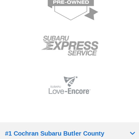
#1 Cochran Subaru Butler County