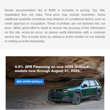
Dealer documentation fee of $490 is included in pricing. Tax, title,
registration fees are extra. Final price may include incentives. Some
additional available incentives may depend on conditional factors such as
credit approval or occupation. These incentives are not factored into our
price. While great effort is made to ensure the accuracy of the information
on this site, errors do occur, so please verify information with a customer
service rep. This is easily done by calling us at the number on our website
or visiting us at the dealership.