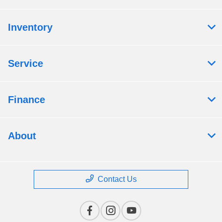
Inventory
Service
Finance
About
Contact Us