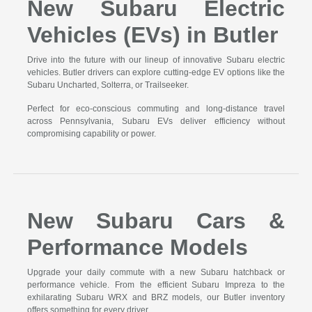
New Subaru Electric
Vehicles (EVs) in Butler
Drive into the future with our lineup of innovative Subaru electric
vehicles. Butler drivers can explore cutting-edge EV options like the
Subaru Uncharted, Solterra, or Trailseeker.
Perfect for eco-conscious commuting and long-distance travel
across Pennsylvania, Subaru EVs deliver efficiency without
compromising capability or power.
New Subaru Cars &
Performance Models
Upgrade your daily commute with a new Subaru hatchback or
performance vehicle. From the efficient Subaru Impreza to the
exhilarating Subaru WRX and BRZ models, our Butler inventory
offers something for every driver.