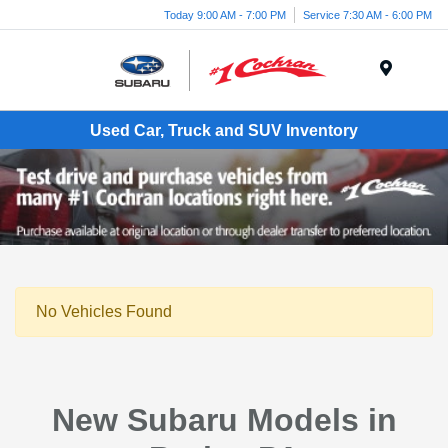
Today 9:00 AM - 7:00 PM
Service 7:30 AM - 6:00 PM
Menu
Used Car, Truck and SUV Inventory
No Vehicles Found
New Subaru Models in